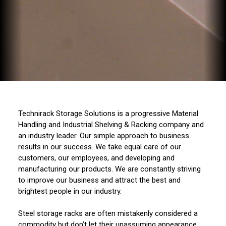
Technirack Storage Solutions is a progressive Material
Handling and Industrial Shelving & Racking company and
an industry leader. Our simple approach to business
results in our success. We take equal care of our
customers, our employees, and developing and
manufacturing our products. We are constantly striving
to improve our business and attract the best and
brightest people in our industry.
Steel storage racks are often mistakenly considered a
commodity but don’t let their unassuming appearance