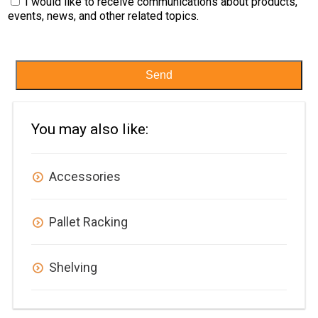
I would like to receive communications about products,
events, news, and other related topics.
Send
You may also like:
Accessories
Pallet Racking
Shelving