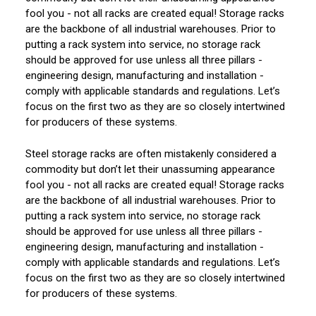
fool you - not all racks are created equal! Storage racks
are the backbone of all industrial warehouses. Prior to
putting a rack system into service, no storage rack
should be approved for use unless all three pillars -
engineering design, manufacturing and installation -
comply with applicable standards and regulations. Let’s
focus on the first two as they are so closely intertwined
for producers of these systems.
Steel storage racks are often mistakenly considered a
commodity but don’t let their unassuming appearance
fool you - not all racks are created equal! Storage racks
are the backbone of all industrial warehouses. Prior to
putting a rack system into service, no storage rack
should be approved for use unless all three pillars -
engineering design, manufacturing and installation -
comply with applicable standards and regulations. Let’s
focus on the first two as they are so closely intertwined
for producers of these systems.