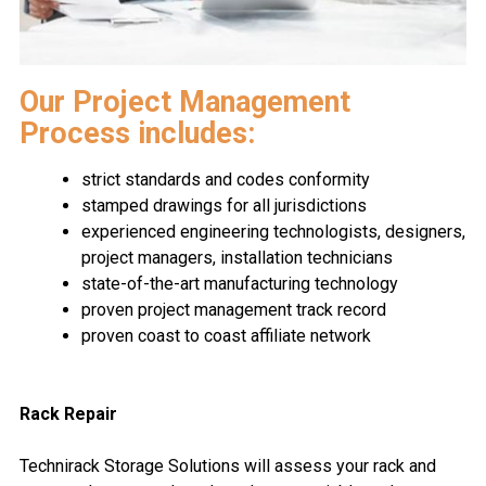
Our Project Management
Process includes:
strict standards and codes conformity
stamped drawings for all jurisdictions
experienced engineering technologists, designers,
project managers, installation technicians
state-of-the-art manufacturing technology
proven project management track record
proven coast to coast affiliate network
Rack Repair
Technirack Storage Solutions will assess your rack and