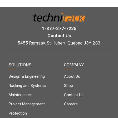
1-877-877-7225
Contact Us
5455 Ramsay, St-Hubert, Quebec J3Y 2S3
SOLUTIONS
COMPANY
Design & Engineering
About Us
Racking and Systems
Shop
Maintenance
Contact Us
Project Management
Careers
Protection