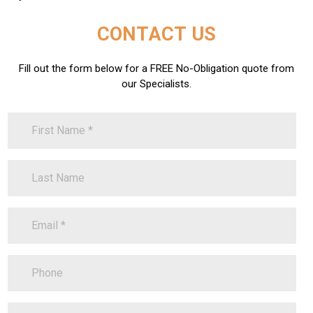
CONTACT US
Fill out the form below for a FREE No-Obligation quote from
our Specialists.