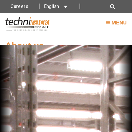
Careers
English
Search
MENU
About us