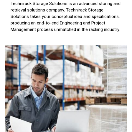
Technirack Storage Solutions is an advanced storing and
retrieval solutions company. Technirack Storage
Solutions takes your conceptual idea and specifications,
producing an end-to-end Engineering and Project
Management process unmatched in the racking industry.