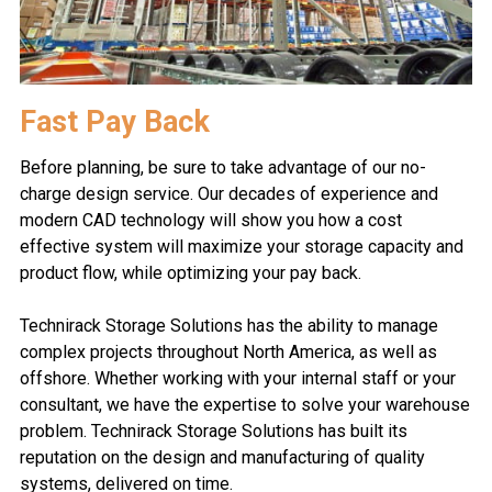
Fast Pay Back
Before planning, be sure to take advantage of our no-
charge design service. Our decades of experience and
modern CAD technology will show you how a cost
effective system will maximize your storage capacity and
product flow, while optimizing your pay back.
Technirack Storage Solutions has the ability to manage
complex projects throughout North America, as well as
offshore. Whether working with your internal staff or your
consultant, we have the expertise to solve your warehouse
problem. Technirack Storage Solutions has built its
reputation on the design and manufacturing of quality
systems, delivered on time.