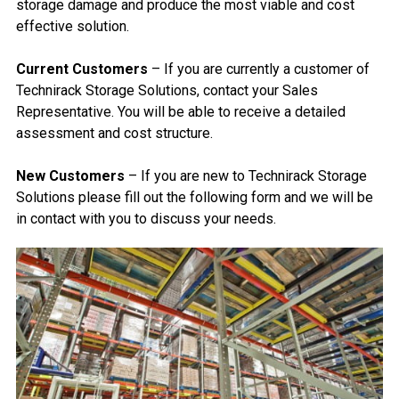
storage damage and produce the most viable and cost
effective solution.
Current Customers
– If you are currently a customer of
Technirack Storage Solutions, contact your Sales
Representative. You will be able to receive a detailed
assessment and cost structure.
New Customers
– If you are new to Technirack Storage
Solutions please fill out the following form and we will be
in contact with you to discuss your needs.