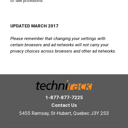
of law provisions.
UPDATED MARCH 2017
Please remember that changing your settings with
certain browsers and ad networks will not carry your
privacy choices across browsers and other ad networks.
1-877-877-7225
Contact Us
5455 Ramsay, St-Hubert, Quebec J3Y 2S3