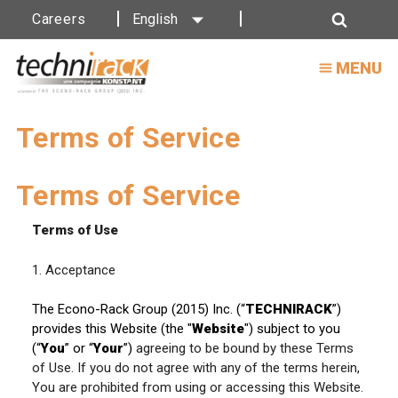
Careers
English
Search
MENU
Terms of Service
Terms of Service
Terms of Use
1. Acceptance
The Econo-Rack Group (2015) Inc. (“
TECHNIRACK
”)
provides this Website (the "
Website
") subject to you
(“
You
” or “
Your
”)
agreeing to be bound by these Terms
of Use. If you do not agree with any of the terms herein,
You are prohibited from using or accessing this Website.