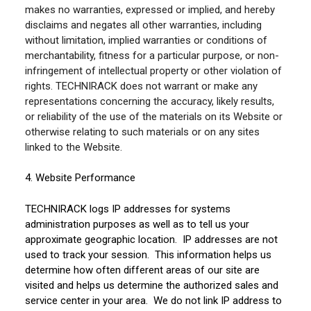
makes no warranties, expressed or implied, and hereby
disclaims and negates all other warranties, including
without limitation, implied warranties or conditions of
merchantability, fitness for a particular purpose, or non-
infringement of intellectual property or other violation of
rights. TECHNIRACK does not warrant or make any
representations concerning the accuracy, likely results,
or reliability of the use of the materials on its Website or
otherwise relating to such materials or on any sites
linked to the Website.
4. Website Performance
TECHNIRACK logs IP addresses for systems
administration purposes as well as to tell us your
approximate geographic location. IP addresses are not
used to track your session. This information helps us
determine how often different areas of our site are
visited and helps us determine the authorized sales and
service center in your area. We do not link IP address to