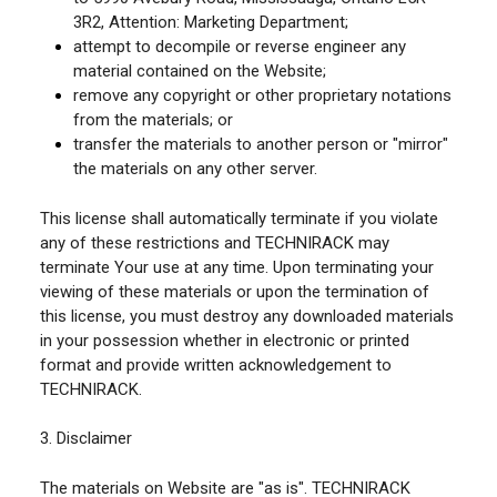
3R2, Attention: Marketing Department;
attempt to decompile or reverse engineer any
material contained on the Website;
remove any copyright or other proprietary notations
from the materials; or
transfer the materials to another person or "mirror"
the materials on any other server.
This license shall automatically terminate if you violate
any of these restrictions and TECHNIRACK may
terminate Your use at any time. Upon terminating your
viewing of these materials or upon the termination of
this license, you must destroy any downloaded materials
in your possession whether in electronic or printed
format and provide written acknowledgement to
TECHNIRACK.
3. Disclaimer
The materials on Website are "as is". TECHNIRACK