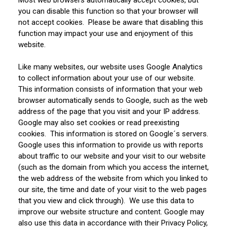
you can disable this function so that your browser will
not accept cookies. Please be aware that disabling this
function may impact your use and enjoyment of this
website.
Like many websites, our website uses Google Analytics
to collect information about your use of our website.
This information consists of information that your web
browser automatically sends to Google, such as the web
address of the page that you visit and your IP address.
Google may also set cookies or read preexisting
cookies. This information is stored on Google´s servers.
Google uses this information to provide us with reports
about traffic to our website and your visit to our website
(such as the domain from which you access the internet,
the web address of the website from which you linked to
our site, the time and date of your visit to the web pages
that you view and click through). We use this data to
improve our website structure and content. Google may
also use this data in accordance with their Privacy Policy,