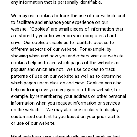
any information that is personally identifiable.
We may use cookies to track the use of our website and
to facilitate and enhance your experience on our
website. “Cookies” are small pieces of information that
are stored by your browser on your computer’s hard
drive. Our cookies enable us to facilitate access to
different aspects of our website. For example, by
showing when and how you and others visit our website,
cookies help us to see which pages of the website are
popular and which are not. We use cookies to track
patterns of use on our website as well as to determine
which pages users click on and view. Cookies can also
help us to improve your enjoyment of this website, for
example, by remembering your address or other personal
information when you request information or services
on the website. We may also use cookies to display
customized content to you based on your prior visit to
or use of our website.
Most web browsers automatically accept cookies, but