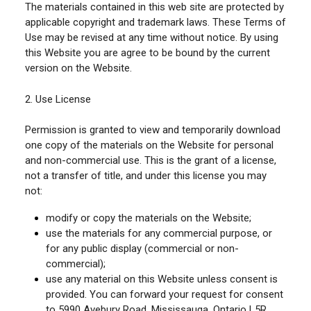
The materials contained in this web site are protected by
applicable copyright and trademark laws. These Terms of
Use may be revised at any time without notice. By using
this Website you are agree to be bound by the current
version on the Website.
2. Use License
Permission is granted to view and temporarily download
one copy of the materials on the Website for personal
and non-commercial use. This is the grant of a license,
not a transfer of title, and under this license you may
not:
modify or copy the materials on the Website;
use the materials for any commercial purpose, or
for any public display (commercial or non-
commercial);
use any material on this Website unless consent is
provided. You can forward your request for consent
to 5990 Avebury Road, Mississauga, Ontario L5R