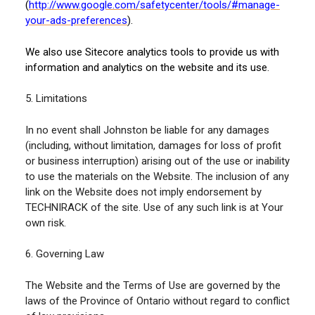
(
http://www.google.com/safetycenter/tools/#manage-
your-ads-preferences
).
We also use Sitecore analytics tools to provide us with
information and analytics on the website and its use.
5. Limitations
In no event shall Johnston be liable for any damages
(including, without limitation, damages for loss of profit
or business interruption) arising out of the use or inability
to use the materials on the Website. The inclusion of any
link on the Website does not imply endorsement by
TECHNIRACK of the site. Use of any such link is at Your
own risk.
6. Governing Law
The Website and the Terms of Use are governed by the
laws of the Province of Ontario without regard to conflict