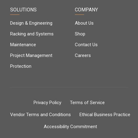
SOLUTIONS
COMPANY
Design & Engineering
About Us
Racking and Systems
Shop
Maintenance
Contact Us
Project Management
Careers
Protection
Privacy Policy
Terms of Service
Vendor Terms and Conditions
Ethical Business Practice
Accessibility Commitment