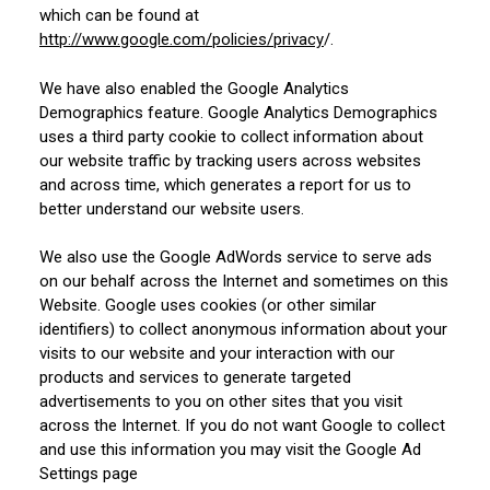
which can be found at
http://www.google.com/policies/privacy
/.
We have also enabled the Google Analytics
Demographics feature. Google Analytics Demographics
uses a third party cookie to collect information about
our website traffic by tracking users across websites
and across time, which generates a report for us to
better understand our website users.
We also use the Google AdWords service to serve ads
on our behalf across the Internet and sometimes on this
Website. Google uses cookies (or other similar
identifiers) to collect anonymous information about your
visits to our website and your interaction with our
products and services to generate targeted
advertisements to you on other sites that you visit
across the Internet. If you do not want Google to collect
and use this information you may visit the Google Ad
Settings page