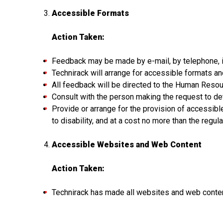
Accessible Formats
Action Taken:
Feedback may be made by e-mail, by telephone, in
Technirack will arrange for accessible formats a
All feedback will be directed to the Human Reso
Consult with the person making the request to de
Provide or arrange for the provision of accessib
to disability, and at a cost no more than the regu
Accessible Websites and Web Content
Action Taken:
Technirack has made all websites and web conten