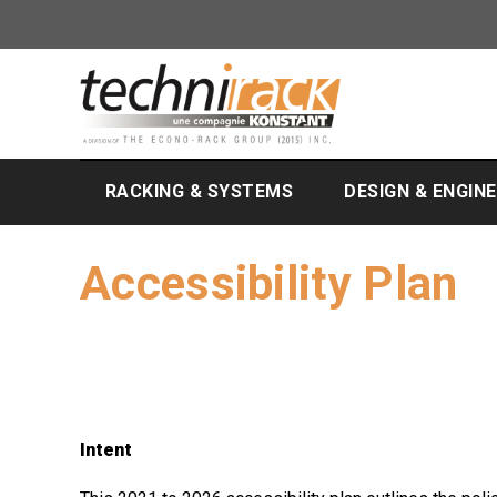
RACKING & SYSTEMS
DESIGN & ENGIN
Accessibility Plan
Intent