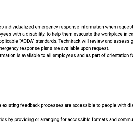
ties individualized emergency response information when reques
yees with a disability, to help them evacuate the workplace in c
 applicable “AODA” standards, Technirack will review and asses
mergency response plans are available upon request.
mation is available to all employees and as part of orientation
e existing feedback processes are accessible to people with dis
ties by providing or arranging for accessible formats and commu