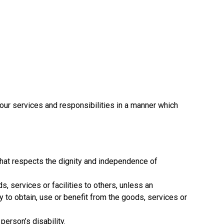
 our services and responsibilities in a manner which
that respects the dignity and independence of
s, services or facilities to others, unless an
y to obtain, use or benefit from the goods, services or
person’s disability.