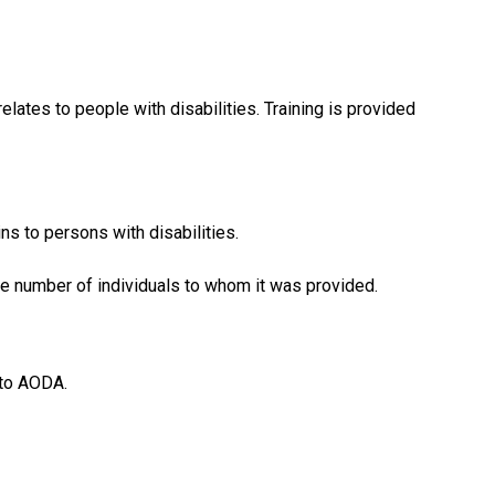
lates to people with disabilities. Training is provided
ns to persons with disabilities.
the number of individuals to whom it was provided.
 to AODA.