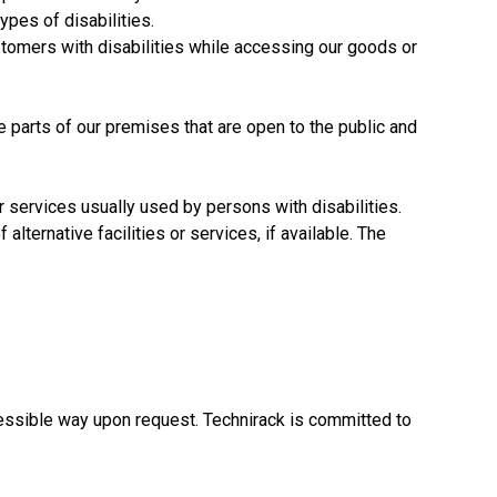
pes of disabilities.
ustomers with disabilities while accessing our goods or
parts of our premises that are open to the public and
or services usually used by persons with disabilities.
 alternative facilities or services, if available. The
cessible way upon request. Technirack is committed to