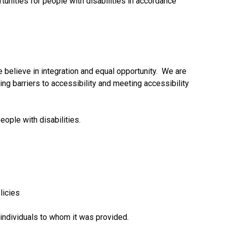
rtunities for people with disabilities in accordance
e believe in integration and equal opportunity. We are
ng barriers to accessibility and meeting accessibility
ople with disabilities.
licies
 individuals to whom it was provided.