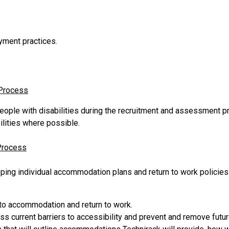
oyment practices.
 Process
eople with disabilities during the recruitment and assessment 
lities where possible.
Process
oping individual accommodation plans and return to work policie
 to accommodation and return to work.
s current barriers to accessibility and prevent and remove future