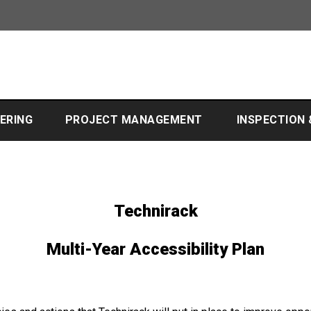
EERING
PROJECT MANAGEMENT
INSPECTION
Technirack
Multi-Year Accessibility Plan