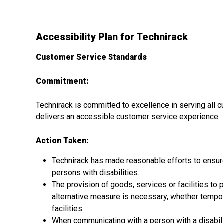
Accessibility Plan for Technirack
Customer Service Standards
Commitment:
Technirack is committed to excellence in serving all c
delivers an accessible customer service experience.
Action Taken:
Technirack has made reasonable efforts to ensure 
persons with disabilities.
The provision of goods, services or facilities to p
alternative measure is necessary, whether tempora
facilities.
When communicating with a person with a disability