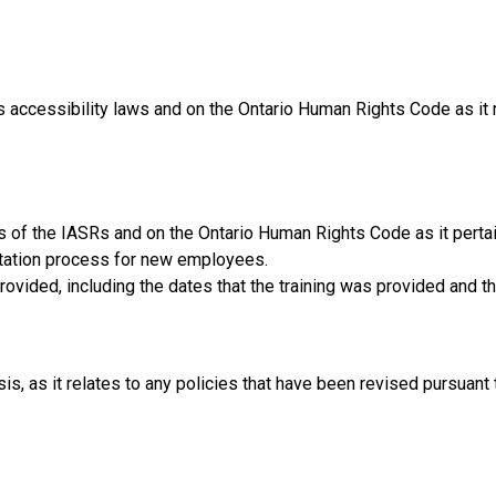
 accessibility laws and on the Ontario Human Rights Code as it re
s of the IASRs and on the Ontario Human Rights Code as it pertai
entation process for new employees.
provided, including the dates that the training was provided and 
sis, as it relates to any policies that have been revised pursuant