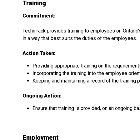
Training
Commitment:
Technirack provides training to employees on Ontario’s
in a way that best suits the duties of the employees.
Action Taken:
Providing appropriate training on the requirement
Incorporating the training into the employee ori
Keeping and maintaining a record of the training 
Ongoing Action:
Ensure that training is provided, on an ongoing ba
Employment