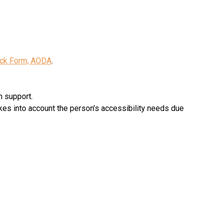
ck Form, AODA
.
n support.
kes into account the person’s accessibility needs due