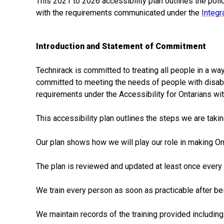
This 2021 to 2026 accessibility plan outlines the polic
with the requirements communicated under the
Integr
Introduction and Statement of Commitment
Technirack is committed to treating all people in a wa
committed to meeting the needs of people with disabili
requirements under the Accessibility for Ontarians with
This accessibility plan outlines the steps we are taki
Our plan shows how we will play our role in making Ont
The plan is reviewed and updated at least once every 
We train every person as soon as practicable after bei
We maintain records of the training provided includin