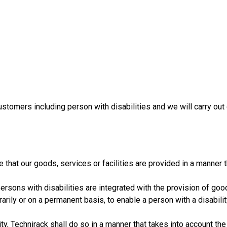
ustomers including person with disabilities and we will carry out
that our goods, services or facilities are provided in a manner 
ersons with disabilities are integrated with the provision of good
rily or on a permanent basis, to enable a person with a disabilit
, Technirack shall do so in a manner that takes into account the 