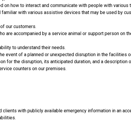
 on how to interact and communicate with people with various ty
and familiar with various assistive devices that may be used by c
l of our customers.
o are accompanied by a service animal or support person on the 
ability to understand their needs.
he event of a planned or unexpected disruption in the facilities 
n for the disruption, its anticipated duration, and a description of
service counters on our premises.
 clients with publicly available emergency information in an ac
ilities.