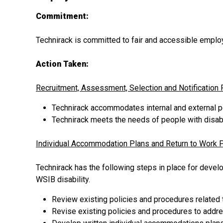
Commitment:
Technirack is committed to fair and accessible empl
Action Taken:
Recruitment, Assessment, Selection and Notification
Technirack accommodates internal and external p
Technirack meets the needs of people with disabi
Individual Accommodation Plans and Return to Work 
Technirack has the following steps in place for devel
WSIB disability.
Review existing policies and procedures related
Revise existing policies and procedures to addres