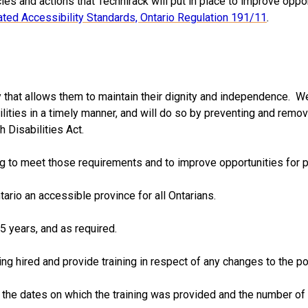
ies and actions that Technirack will put in place to improve oppo
ated Accessibility Standards, Ontario Regulation 191/11
.
y that allows them to maintain their dignity and independence. W
ties in a timely manner, and will do so by preventing and removi
 Disabilities Act.
ng to meet those requirements and to improve opportunities for pe
ario an accessible province for all Ontarians.
5 years, and as required.
ng hired and provide training in respect of any changes to the po
g the dates on which the training was provided and the number of