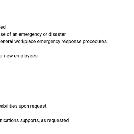
ted.
ase of an emergency or disaster.
s general workplace emergency response procedures.
 for new employees.
abilities upon request.
nications supports, as requested.