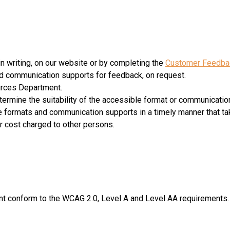
 writing, on our website or by completing the
Customer Feedba
nd communication supports for feedback, on request.
urces Department.
termine the suitability of the accessible format or communicatio
le formats and communication supports in a timely manner that ta
lar cost charged to other persons.
t conform to the WCAG 2.0, Level A and Level AA requirements.