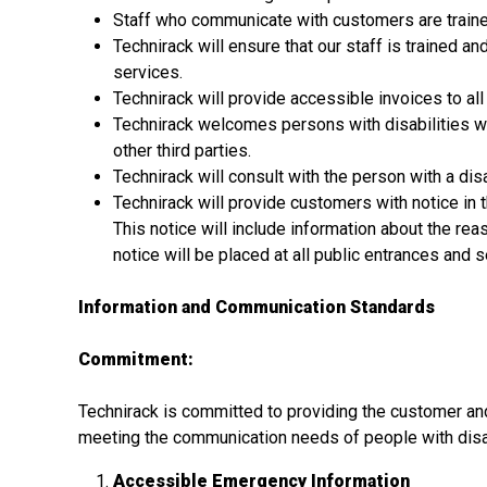
Staff who communicate with customers are trained
Technirack will ensure that our staff is trained 
services.
Technirack will provide accessible invoices to al
Technirack welcomes persons with disabilities wh
other third parties.
Technirack will consult with the person with a dis
Technirack will provide customers with notice in t
This notice will include information about the reaso
notice will be placed at all public entrances and 
Information and Communication Standards
Commitment:
Technirack is committed to providing the customer and
meeting the communication needs of people with disab
Accessible Emergency Information