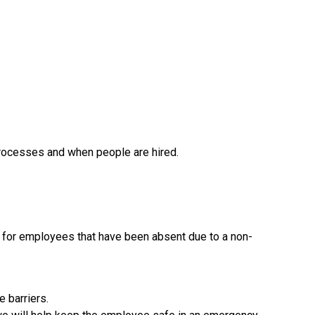
processes and when people are hired.
s for employees that have been absent due to a non-
 barriers.