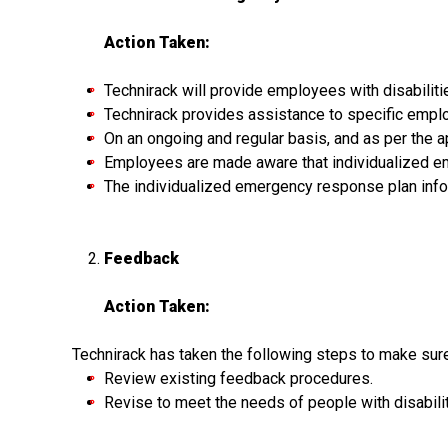
Action Taken:
Technirack will provide employees with disabili
Technirack provides assistance to specific emplo
On an ongoing and regular basis, and as per the
Employees are made aware that individualized e
The individualized emergency response plan infor
Feedback
Action Taken:
Technirack has taken the following steps to make sur
Review existing feedback procedures.
Revise to meet the needs of people with disabili