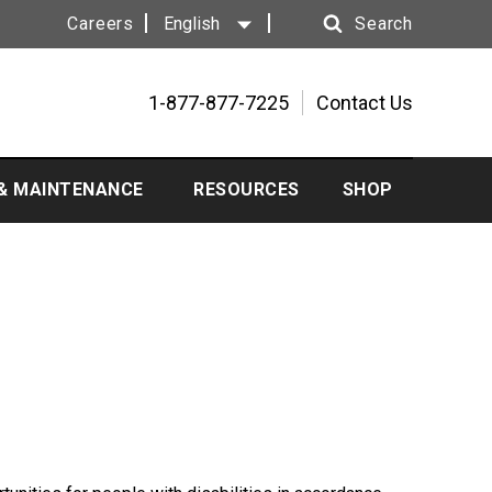
Careers
English
Search
Search
1-877-877-7225
Contact Us
 & MAINTENANCE
RESOURCES
SHOP