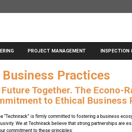
EERING
PROJECT MANAGEMENT
INSPECTION
l Business Practices
r Future Together. The Econo-
ommitment to Ethical Business 
a “Technirack” is firmly committed to fostering a business ecos
lusivity. We at Technirack believe that strong partnerships are e
 our commitment to these principles: