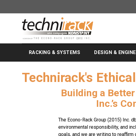
RACKING & SYSTEMS
DESIGN & ENGIN
Technirack's Ethica
Building a Bette
Inc.’s C
The Econo-Rack Group (2015) Inc. db
environmental responsibility, and inc
goals, and we are writing to reaffirm