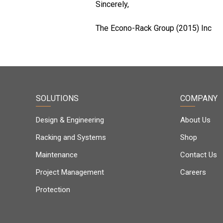
Sincerely,
The Econo-Rack Group (2015) Inc
SOLUTIONS
COMPANY
Design & Engineering
About Us
Racking and Systems
Shop
Maintenance
Contact Us
Project Management
Careers
Protection