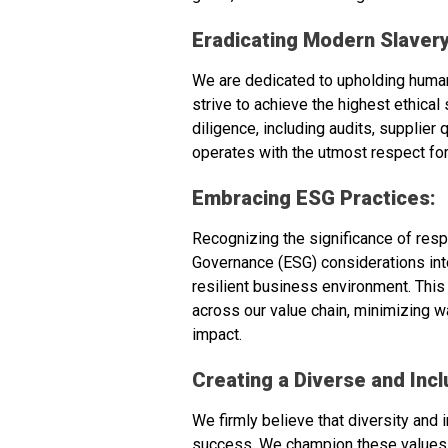
Eradicating Modern Slavery
We are dedicated to upholding human
strive to achieve the highest ethica
diligence, including audits, supplie
operates with the utmost respect for
Embracing ESG Practices:
Recognizing the significance of resp
Governance (ESG) considerations into 
resilient business environment. This
across our value chain, minimizing w
impact.
Creating a Diverse and Incl
We firmly believe that diversity and 
success. We champion these values wi