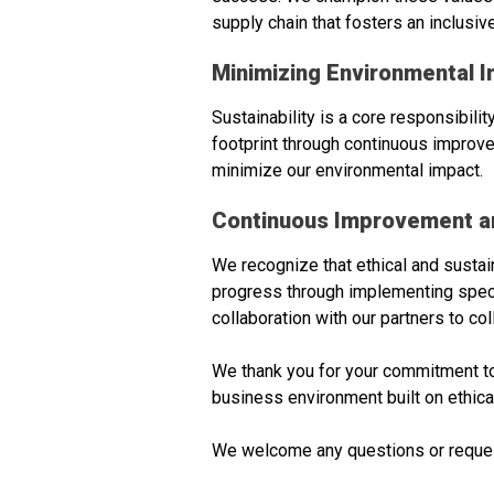
supply chain that fosters an inclusi
Minimizing Environmental I
Sustainability is a core responsibil
footprint through continuous improve
minimize our environmental impact.
Continuous Improvement an
We recognize that ethical and susta
progress through implementing specifi
collaboration with our partners to c
We thank you for your commitment to 
business environment built on ethical
We welcome any questions or requests