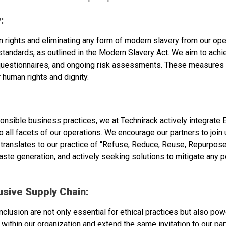
:
 rights and eliminating any form of modern slavery from our ope
l standards, as outlined in the Modern Slavery Act. We aim to ac
r questionnaires, and ongoing risk assessments. These measures s
 human rights and dignity.
onsible business practices, we at Technirack actively integrate E
all facets of our operations. We encourage our partners to join 
 translates to our practice of “Refuse, Reduce, Reuse, Repurpos
aste generation, and actively seeking solutions to mitigate any p
usive Supply Chain:
inclusion are not only essential for ethical practices but also pow
thin our organization and extend the same invitation to our par