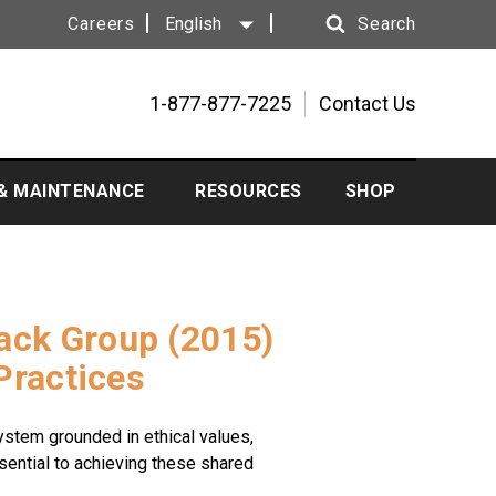
Careers
English
Search
Search
1-877-877-7225
Contact Us
 & MAINTENANCE
RESOURCES
SHOP
Rack Group (2015)
Practices
ystem grounded in ethical values,
ssential to achieving these shared