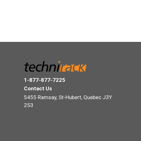
1-877-877-7225
Contact Us
5455 Ramsay, St-Hubert, Quebec J3Y
2S3