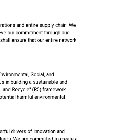
rations and entire supply chain. We
hieve our commitment through due
hall ensure that our entire network
nvironmental, Social, and
us in building a sustainable and
e, and Recycle" (R5) framework
otential harmful environmental
erful drivers of innovation and
tners. We are committed to create a