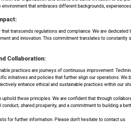
ve environment that embraces different backgrounds, experiences
mpact:
ity that transcends regulations and compliance. We are dedicated
ment and innovation. This commitment translates to constantly s
d Collaboration:
inable practices are journeys of continuous improvement. Techni
c initiatives and policies that further align our operations. We 
ollectively enhance ethical and sustainable practices within our 
uphold these principles. We are confident that through collabora
 conduct, shared prosperity, and a commitment to building a better
 for further information. Please don't hesitate to contact us.