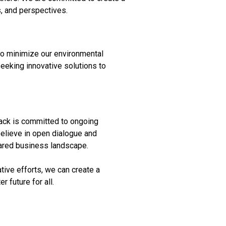
, and perspectives.
 to minimize our environmental
eeking innovative solutions to
rack is committed to ongoing
believe in open dialogue and
shared business landscape.
tive efforts, we can create a
 future for all.