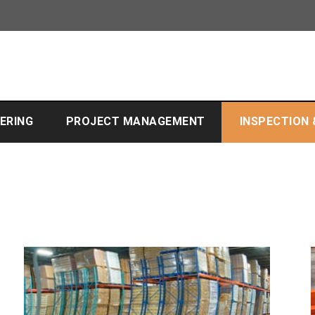
EERING
PROJECT MANAGEMENT
INSPECTION