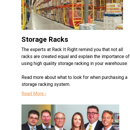
Storage Racks
The experts at Rack It Right remind you that not all
racks are created equal and explain the importance of
using high quality storage racking in your warehouse.
Read more about what to look for when purchasing a
storage racking system.
Read More ›