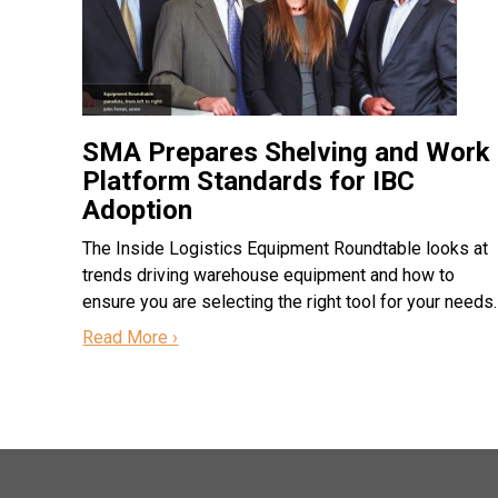
SMA Prepares Shelving and Work
Platform Standards for IBC
Adoption
The Inside Logistics Equipment Roundtable looks at
trends driving warehouse equipment and how to
ensure you are selecting the right tool for your needs.
Read More ›