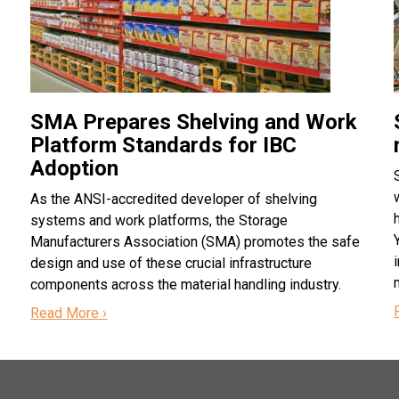
SMA Prepares Shelving and Work
Platform Standards for IBC
Adoption
As the ANSI-accredited developer of shelving
systems and work platforms, the Storage
Manufacturers Association (SMA) promotes the safe
design and use of these crucial infrastructure
components across the material handling industry.
Read More ›