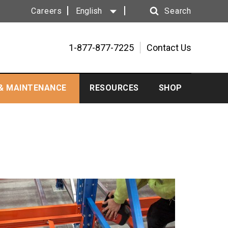
Careers
English
Search
Search
1-877-877-7225
Contact Us
 & MAINTENANCE
RESOURCES
SHOP