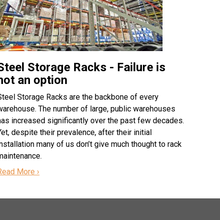
Steel Storage Racks - Failure is
not an option
Steel Storage Racks are the backbone of every
warehouse. The number of large, public warehouses
has increased significantly over the past few decades.
Yet, despite their prevalence, after their initial
installation many of us don’t give much thought to rack
maintenance.
Read More ›