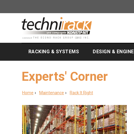
RACKING & SYSTEMS
DESIGN & ENGIN
Experts' Corner
Home
Maintenance
Rack It Right