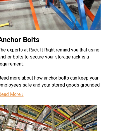
Anchor Bolts
The experts at Rack It Right remind you that using
anchor bolts to secure your storage rack is a
requirement.
Read more about how anchor bolts can keep your
employees safe and your stored goods grounded.
Read More ›