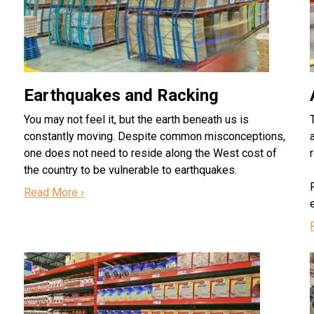
Earthquakes and Racking
You may not feel it, but the earth beneath us is
constantly moving. Despite common misconceptions,
one does not need to reside along the West cost of
the country to be vulnerable to earthquakes.
Read More ›